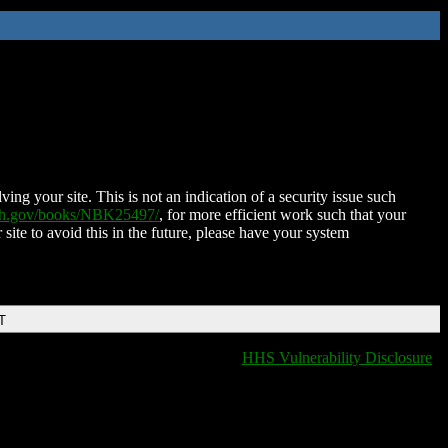
ing your site. This is not an indication of a security issue such
nih.gov/books/NBK25497/
, for more efficient work such that your
 site to avoid this in the future, please have your system
T
HHS Vulnerability Disclosure