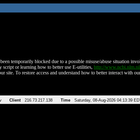
been temporarily blocked due to a possible misuse/abuse situation involv
 script or learning how to better use E-utilities,
http://www.ncbi.nlm.
ur site. To restore access and understand how to better interact with our
v
Client
216.73.217.138
Time
Saturday, 08-Aug-2026 04:13:39 ED