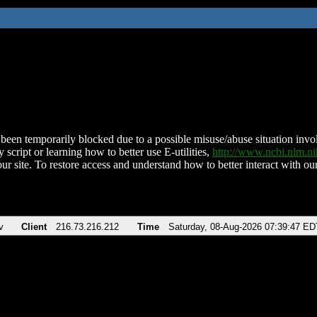
been temporarily blocked due to a possible misuse/abuse situation involv
 script or learning how to better use E-utilities,
http://www.ncbi.nlm.
ur site. To restore access and understand how to better interact with our
v
Client
216.73.216.212
Time
Saturday, 08-Aug-2026 07:39:47 ED