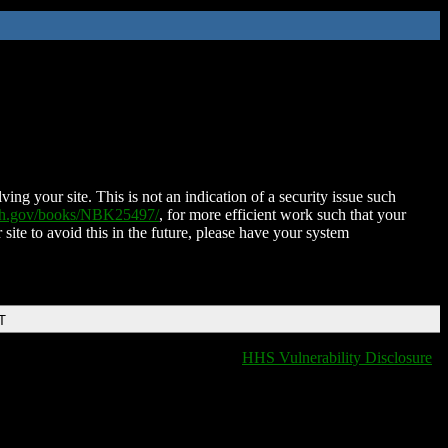
ing your site. This is not an indication of a security issue such
nih.gov/books/NBK25497/
, for more efficient work such that your
 site to avoid this in the future, please have your system
T
HHS Vulnerability Disclosure