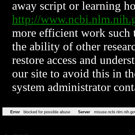
away script or learning how
http://www.ncbi.nlm.ni
more efficient work such 
the ability of other resear
restore access and underst
our site to avoid this in t
system administrator con
Error
blocked for possible abuse
Server
misuse.ncbi.nlm.nih.go