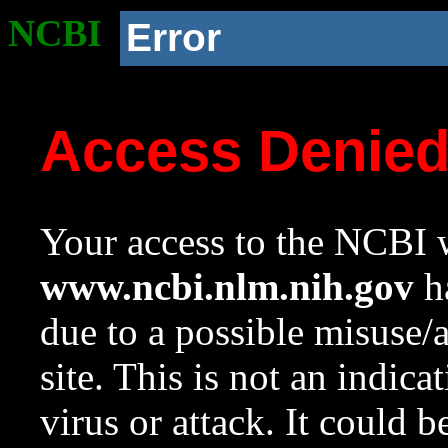
NCBI
Error
Access Denie
Your access to the NCBI w
www.ncbi.nlm.nih.gov
ha
due to a possible misuse/
site. This is not an indica
virus or attack. It could 