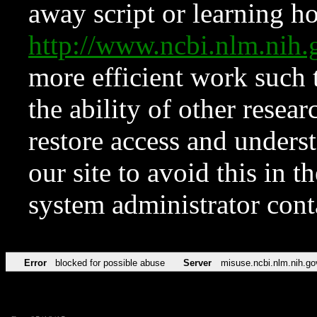
away script or learning how
http://www.ncbi.nlm.ni
more efficient work such 
the ability of other resear
restore access and underst
our site to avoid this in t
system administrator con
Error
blocked for possible abuse
Server
misuse.ncbi.nlm.nih.go