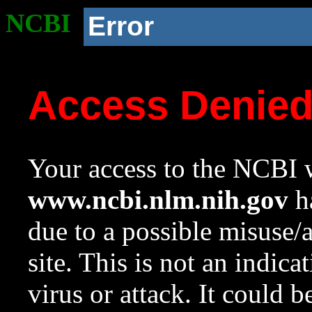
NCBI
Error
Access Denie
Your access to the NCBI w
www.ncbi.nlm.nih.gov
ha
due to a possible misuse/
site. This is not an indica
virus or attack. It could 