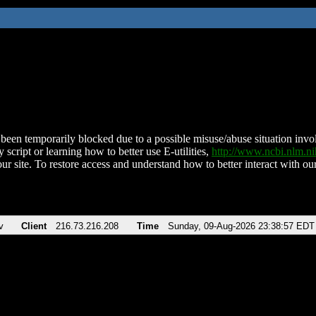
been temporarily blocked due to a possible misuse/abuse situation involv
 script or learning how to better use E-utilities,
http://www.ncbi.nlm.
ur site. To restore access and understand how to better interact with our
v
Client
216.73.216.208
Time
Sunday, 09-Aug-2026 23:38:57 EDT