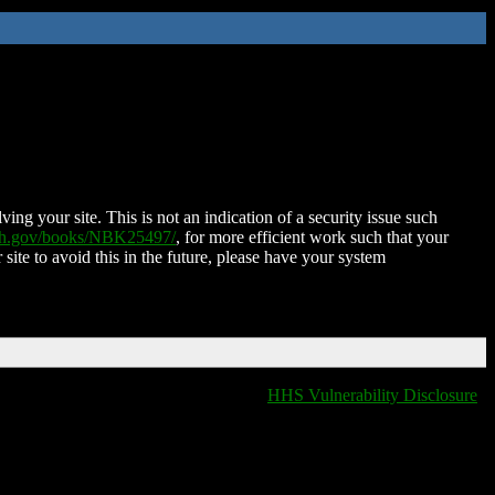
ing your site. This is not an indication of a security issue such
nih.gov/books/NBK25497/
, for more efficient work such that your
 site to avoid this in the future, please have your system
HHS Vulnerability Disclosure