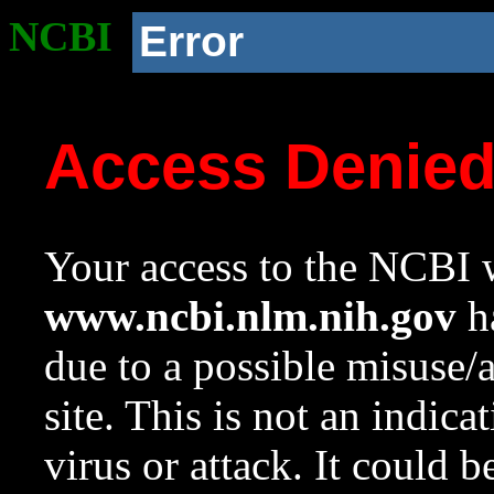
NCBI
Error
Access Denie
Your access to the NCBI w
www.ncbi.nlm.nih.gov
ha
due to a possible misuse/
site. This is not an indica
virus or attack. It could 