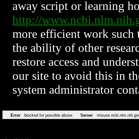
away script or learning how
http://www.ncbi.nlm.ni
more efficient work such 
the ability of other resear
restore access and underst
our site to avoid this in t
system administrator con
Error
blocked for possible abuse
Server
misuse.ncbi.nlm.nih.go