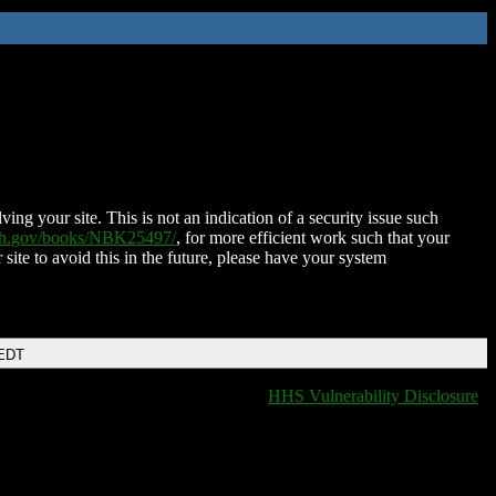
ing your site. This is not an indication of a security issue such
nih.gov/books/NBK25497/
, for more efficient work such that your
 site to avoid this in the future, please have your system
 EDT
HHS Vulnerability Disclosure