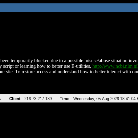
been temporarily blocked due to a possible misuse/abuse situation involv
 script or learning how to better use E-utilities,
http://www.ncbi.nlm.
ur site. To restore access and understand how to better interact with our
v
Client
216.73.217.139
Time
Wednesday, 05-Aug-2026 18:41:04