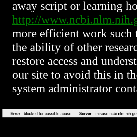
away script or learning how
http://www.ncbi.nlm.ni
more efficient work such 
the ability of other resear
restore access and underst
our site to avoid this in t
system administrator con
Error
blocked for possible abuse
Server
misuse.ncbi.nlm.nih.go