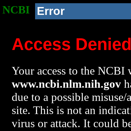
NCBI
Error
Access Denie
Your access to the NCBI w
www.ncbi.nlm.nih.gov
ha
due to a possible misuse/
site. This is not an indica
virus or attack. It could 