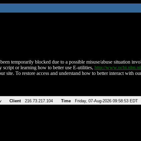
been temporarily blocked due to a possible misuse/abuse situation involv
 script or learning how to better use E-utilities,
http://www.ncbi.nlm.
ur site. To restore access and understand how to better interact with our
v
Client
216.73.217.104
Time
Friday, 07-Aug-2026 09:58:53 EDT