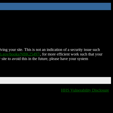
ing your site. This is not an indication of a security issue such
nih.gov/books/NBK25497/
, for more efficient work such that your
 site to avoid this in the future, please have your system
HHS Vulnerability Disclosure