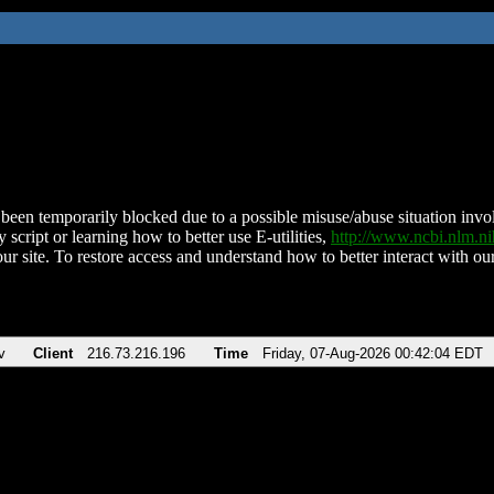
been temporarily blocked due to a possible misuse/abuse situation involv
 script or learning how to better use E-utilities,
http://www.ncbi.nlm.
ur site. To restore access and understand how to better interact with our
v
Client
216.73.216.196
Time
Friday, 07-Aug-2026 00:42:04 EDT