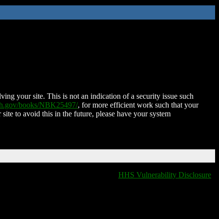
ing your site. This is not an indication of a security issue such
nih.gov/books/NBK25497/
, for more efficient work such that your
 site to avoid this in the future, please have your system
HHS Vulnerability Disclosure