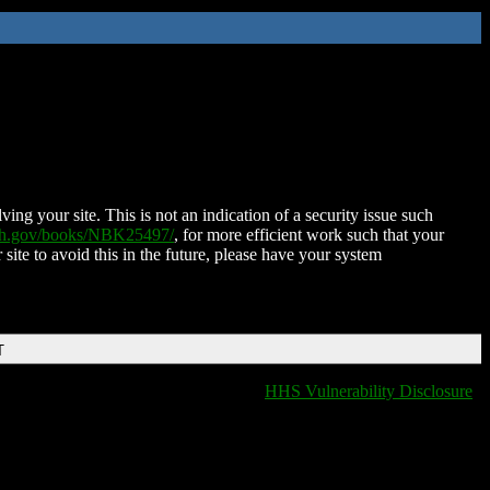
ing your site. This is not an indication of a security issue such
nih.gov/books/NBK25497/
, for more efficient work such that your
 site to avoid this in the future, please have your system
T
HHS Vulnerability Disclosure