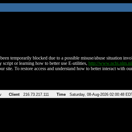
been temporarily blocked due to a possible misuse/abuse situation involv
 script or learning how to better use E-utilities,
http://www.ncbi.nlm.
ur site. To restore access and understand how to better interact with our
v
Client
216.73.217.111
Time
Saturday, 08-Aug-2026 02:00:48 ED