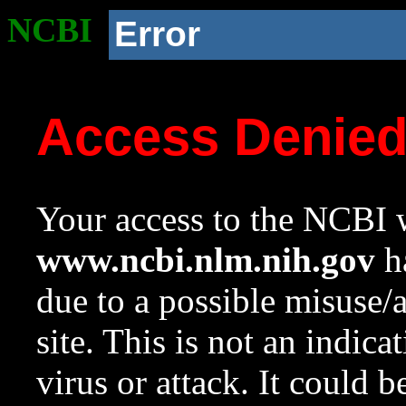
NCBI
Error
Access Denie
Your access to the NCBI w
www.ncbi.nlm.nih.gov
ha
due to a possible misuse/
site. This is not an indica
virus or attack. It could 