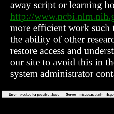
away script or learning how
http://www.ncbi.nlm.ni
more efficient work such 
the ability of other resear
restore access and underst
our site to avoid this in t
system administrator con
Error
blocked for possible abuse
Server
misuse.ncbi.nlm.nih.go