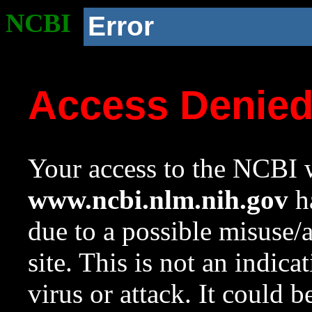
NCBI
Error
Access Denie
Your access to the NCBI w
www.ncbi.nlm.nih.gov
ha
due to a possible misuse/
site. This is not an indica
virus or attack. It could 