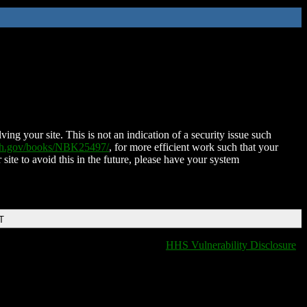
ing your site. This is not an indication of a security issue such
nih.gov/books/NBK25497/
, for more efficient work such that your
 site to avoid this in the future, please have your system
T
HHS Vulnerability Disclosure