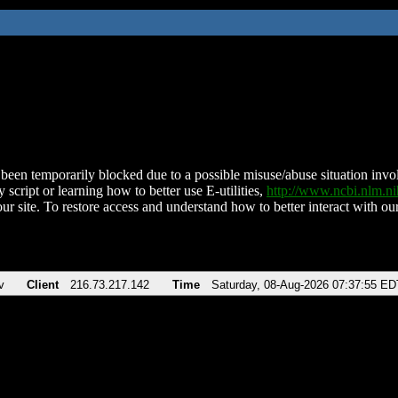
been temporarily blocked due to a possible misuse/abuse situation involv
 script or learning how to better use E-utilities,
http://www.ncbi.nlm.
ur site. To restore access and understand how to better interact with our
v
Client
216.73.217.142
Time
Saturday, 08-Aug-2026 07:37:55 ED