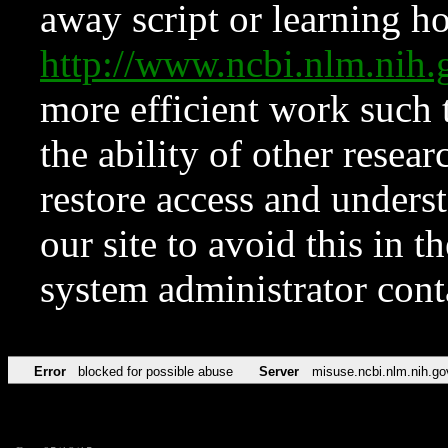
away script or learning how
http://www.ncbi.nlm.ni
more efficient work such 
the ability of other resear
restore access and underst
our site to avoid this in t
system administrator con
Error
blocked for possible abuse
Server
misuse.ncbi.nlm.nih.go