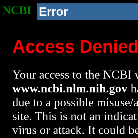
NCBI
Error
Access Denie
Your access to the NCBI w
www.ncbi.nlm.nih.gov
ha
due to a possible misuse/
site. This is not an indica
virus or attack. It could 