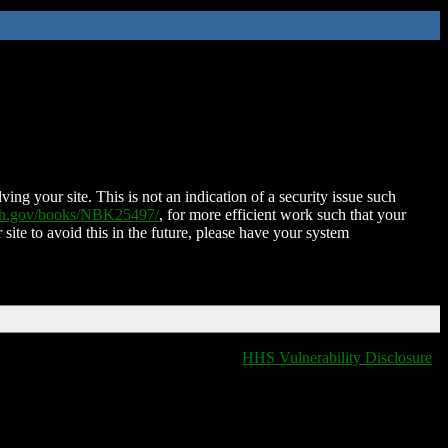
ing your site. This is not an indication of a security issue such
nih.gov/books/NBK25497/
, for more efficient work such that your
 site to avoid this in the future, please have your system
HHS Vulnerability Disclosure