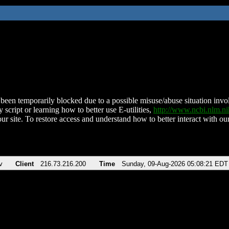
been temporarily blocked due to a possible misuse/abuse situation involv
 script or learning how to better use E-utilities,
http://www.ncbi.nlm.
ur site. To restore access and understand how to better interact with our
v
Client
216.73.216.200
Time
Sunday, 09-Aug-2026 05:08:21 EDT