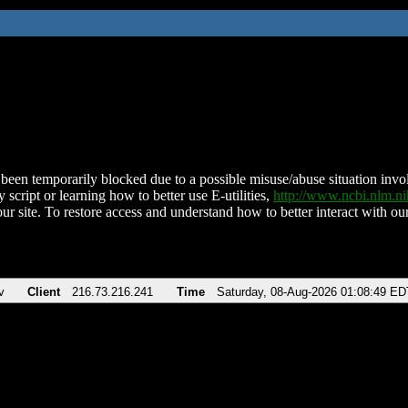
been temporarily blocked due to a possible misuse/abuse situation involv
 script or learning how to better use E-utilities,
http://www.ncbi.nlm.
ur site. To restore access and understand how to better interact with our
v
Client
216.73.216.241
Time
Saturday, 08-Aug-2026 01:08:49 ED