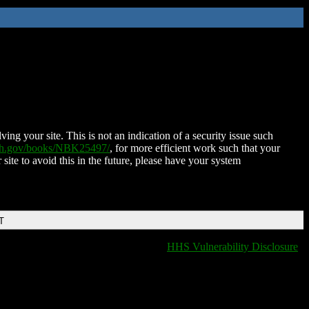
ing your site. This is not an indication of a security issue such
nih.gov/books/NBK25497/
, for more efficient work such that your
 site to avoid this in the future, please have your system
T
HHS Vulnerability Disclosure