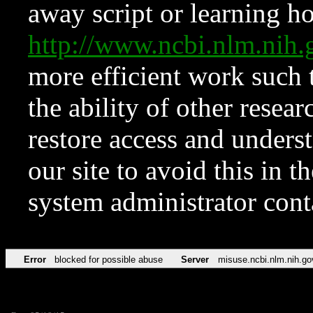
away script or learning how
http://www.ncbi.nlm.ni
more efficient work such 
the ability of other resear
restore access and underst
our site to avoid this in t
system administrator con
Error
blocked for possible abuse
Server
misuse.ncbi.nlm.nih.go