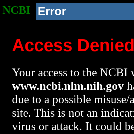
NCBI
Error
Access Denie
Your access to the NCBI w
www.ncbi.nlm.nih.gov
ha
due to a possible misuse/
site. This is not an indica
virus or attack. It could 