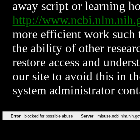
away script or learning how
http://www.ncbi.nlm.ni
more efficient work such 
the ability of other resear
restore access and underst
our site to avoid this in t
system administrator con
Error
blocked for possible abuse
Server
misuse.ncbi.nlm.nih.go