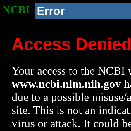
NCBI
Error
Access Denie
Your access to the NCBI w
www.ncbi.nlm.nih.gov
ha
due to a possible misuse/
site. This is not an indica
virus or attack. It could 