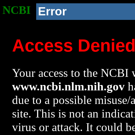
NCBI
Error
Access Denie
Your access to the NCBI w
www.ncbi.nlm.nih.gov
ha
due to a possible misuse/
site. This is not an indica
virus or attack. It could 