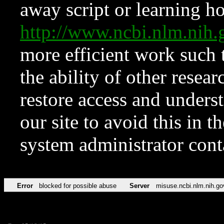
away script or learning how
http://www.ncbi.nlm.ni
more efficient work such 
the ability of other resear
restore access and underst
our site to avoid this in t
system administrator con
Error
blocked for possible abuse
Server
misuse.ncbi.nlm.nih.go