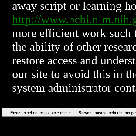
away script or learning how
http://www.ncbi.nlm.ni
more efficient work such 
the ability of other resear
restore access and underst
our site to avoid this in t
system administrator con
Error
blocked for possible abuse
Server
misuse.ncbi.nlm.nih.go