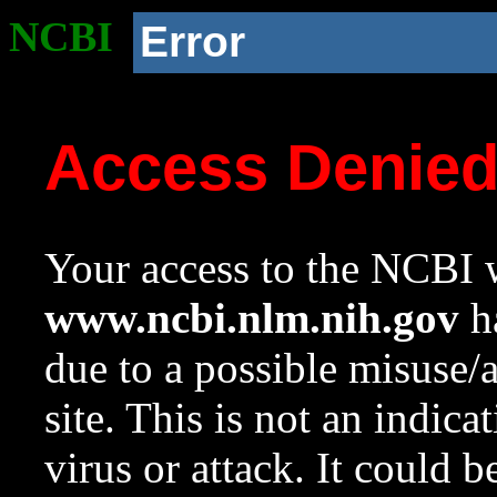
NCBI
Error
Access Denie
Your access to the NCBI w
www.ncbi.nlm.nih.gov
ha
due to a possible misuse/
site. This is not an indica
virus or attack. It could 