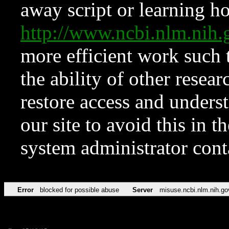
away script or learning how
http://www.ncbi.nlm.ni
more efficient work such 
the ability of other resear
restore access and underst
our site to avoid this in t
system administrator con
Error
blocked for possible abuse
Server
misuse.ncbi.nlm.nih.go