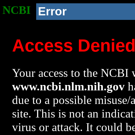
NCBI
Error
Access Denie
Your access to the NCBI w
www.ncbi.nlm.nih.gov
ha
due to a possible misuse/
site. This is not an indica
virus or attack. It could 