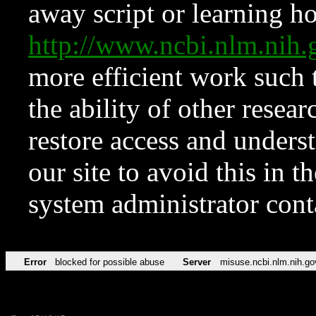
away script or learning how
http://www.ncbi.nlm.ni
more efficient work such 
the ability of other resear
restore access and underst
our site to avoid this in t
system administrator con
Error
blocked for possible abuse
Server
misuse.ncbi.nlm.nih.go