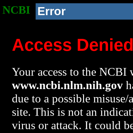
NCBI
Error
Access Denie
Your access to the NCBI w
www.ncbi.nlm.nih.gov
ha
due to a possible misuse/
site. This is not an indica
virus or attack. It could 