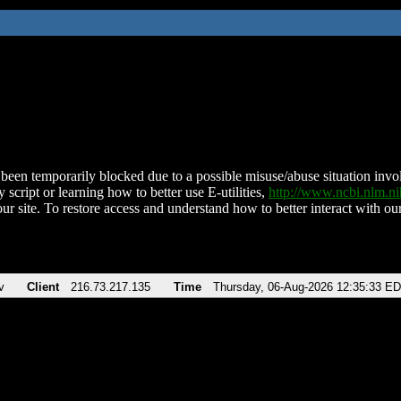
been temporarily blocked due to a possible misuse/abuse situation involv
 script or learning how to better use E-utilities,
http://www.ncbi.nlm.
ur site. To restore access and understand how to better interact with our
v
Client
216.73.217.135
Time
Thursday, 06-Aug-2026 12:35:33 E