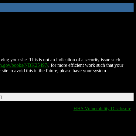
ing your site. This is not an indication of a security issue such
nih.gov/books/NBK25497/
, for more efficient work such that your
 site to avoid this in the future, please have your system
DT
HHS Vulnerability Disclosure