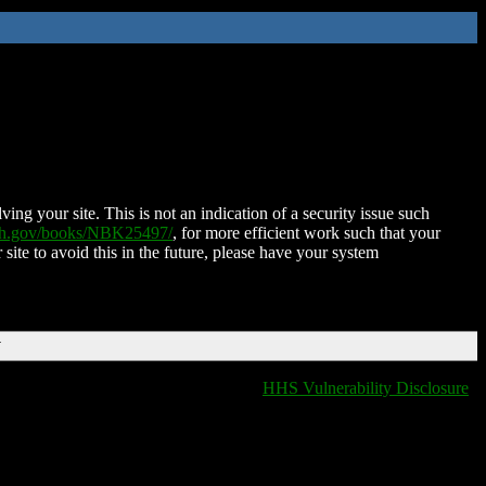
ing your site. This is not an indication of a security issue such
nih.gov/books/NBK25497/
, for more efficient work such that your
 site to avoid this in the future, please have your system
T
HHS Vulnerability Disclosure