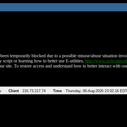
been temporarily blocked due to a possible misuse/abuse situation involv
 script or learning how to better use E-utilities,
http://www.ncbi.nlm.
ur site. To restore access and understand how to better interact with our
v
Client
216.73.217.74
Time
Thursday, 06-Aug-2026 23:02:16 ED