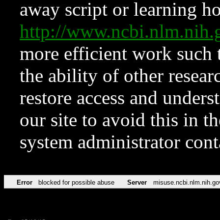
away script or learning how
http://www.ncbi.nlm.ni
more efficient work such 
the ability of other resear
restore access and underst
our site to avoid this in t
system administrator con
Error
blocked for possible abuse
Server
misuse.ncbi.nlm.nih.go