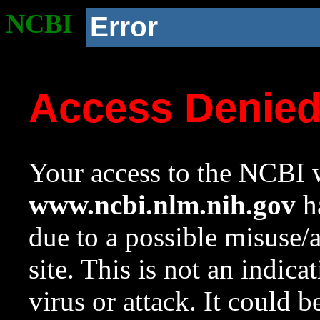
NCBI
Error
Access Denie
Your access to the NCBI w
www.ncbi.nlm.nih.gov
ha
due to a possible misuse/
site. This is not an indica
virus or attack. It could 