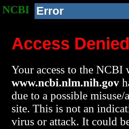
NCBI
Error
Access Denie
Your access to the NCBI w
www.ncbi.nlm.nih.gov
ha
due to a possible misuse/
site. This is not an indica
virus or attack. It could 