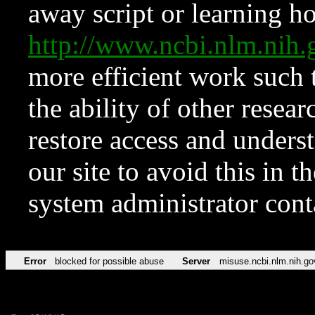
away script or learning how
http://www.ncbi.nlm.ni
more efficient work such 
the ability of other resear
restore access and underst
our site to avoid this in t
system administrator con
Error
blocked for possible abuse
Server
misuse.ncbi.nlm.nih.go