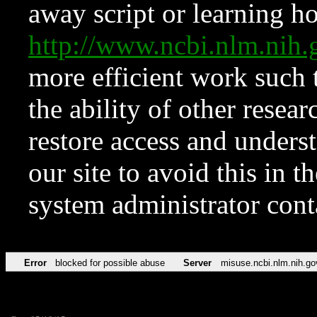
away script or learning how
http://www.ncbi.nlm.ni
more efficient work such 
the ability of other resear
restore access and underst
our site to avoid this in t
system administrator con
Error
blocked for possible abuse
Server
misuse.ncbi.nlm.nih.go