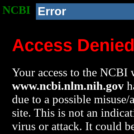
NCBI
Error
Access Denie
Your access to the NCBI w
www.ncbi.nlm.nih.gov
ha
due to a possible misuse/
site. This is not an indica
virus or attack. It could 