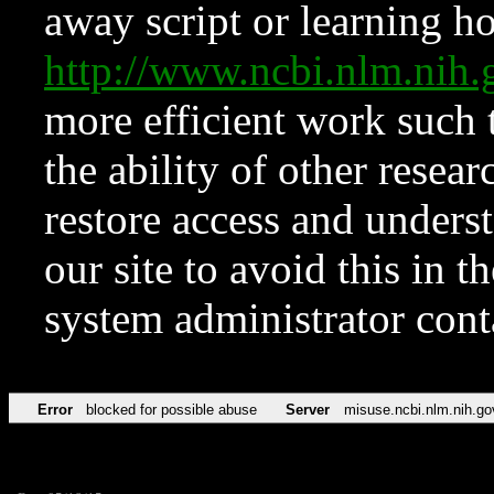
away script or learning how
http://www.ncbi.nlm.ni
more efficient work such 
the ability of other resear
restore access and underst
our site to avoid this in t
system administrator con
Error
blocked for possible abuse
Server
misuse.ncbi.nlm.nih.go