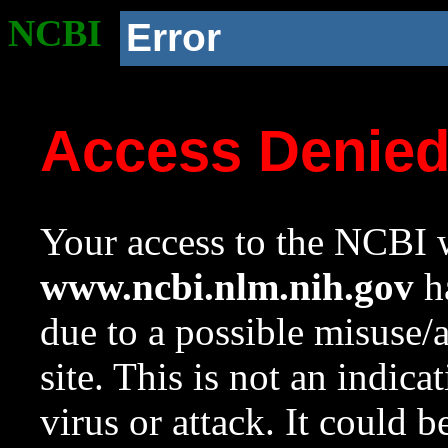
NCBI
Error
Access Denie
Your access to the NCBI w
www.ncbi.nlm.nih.gov
ha
due to a possible misuse/
site. This is not an indica
virus or attack. It could 