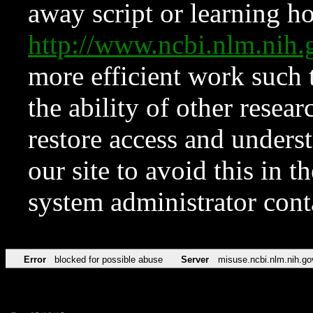
away script or learning how
http://www.ncbi.nlm.ni
more efficient work such 
the ability of other resear
restore access and underst
our site to avoid this in t
system administrator con
Error
blocked for possible abuse
Server
misuse.ncbi.nlm.nih.go