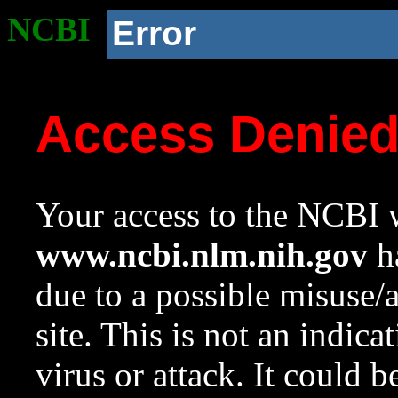
NCBI
Error
Access Denie
Your access to the NCBI w
www.ncbi.nlm.nih.gov
ha
due to a possible misuse/
site. This is not an indica
virus or attack. It could 