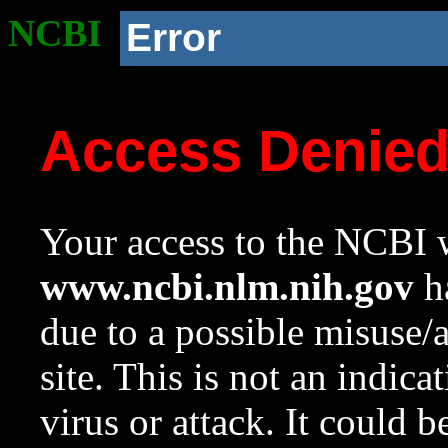
NCBI
Error
Access Denie
Your access to the NCBI w
www.ncbi.nlm.nih.gov
ha
due to a possible misuse/
site. This is not an indica
virus or attack. It could 