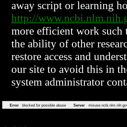
away script or learning how
http://www.ncbi.nlm.ni
more efficient work such 
the ability of other resear
restore access and underst
our site to avoid this in t
system administrator con
Error
blocked for possible abuse
Server
misuse.ncbi.nlm.nih.go