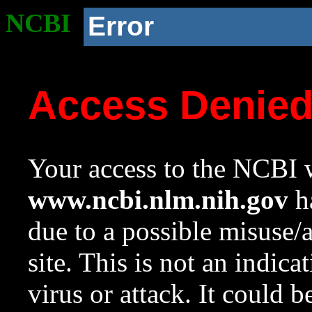
NCBI
Error
Access Denie
Your access to the NCBI w
www.ncbi.nlm.nih.gov
ha
due to a possible misuse/
site. This is not an indica
virus or attack. It could 