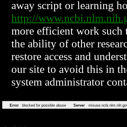
away script or learning how
http://www.ncbi.nlm.ni
more efficient work such 
the ability of other resear
restore access and underst
our site to avoid this in t
system administrator con
Error
blocked for possible abuse
Server
misuse.ncbi.nlm.nih.go