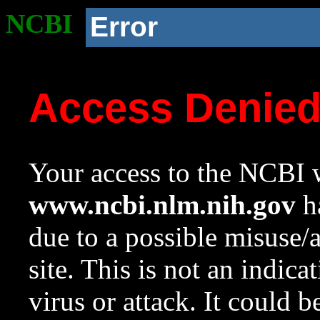
NCBI
Error
Access Denie
Your access to the NCBI w
www.ncbi.nlm.nih.gov
ha
due to a possible misuse/
site. This is not an indica
virus or attack. It could 