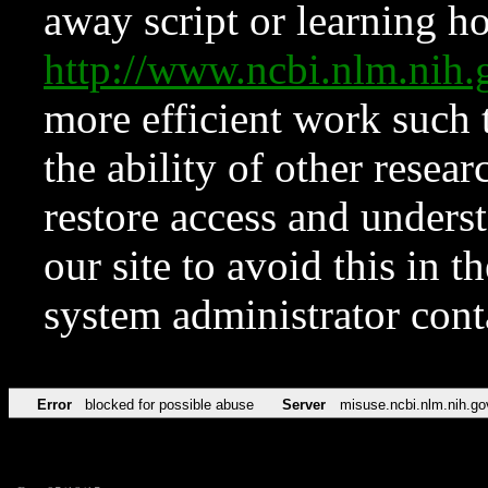
away script or learning how
http://www.ncbi.nlm.ni
more efficient work such 
the ability of other resear
restore access and underst
our site to avoid this in t
system administrator con
Error
blocked for possible abuse
Server
misuse.ncbi.nlm.nih.go