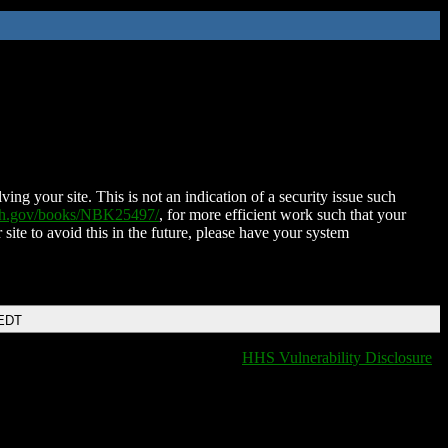
ing your site. This is not an indication of a security issue such
nih.gov/books/NBK25497/
, for more efficient work such that your
 site to avoid this in the future, please have your system
 EDT
HHS Vulnerability Disclosure