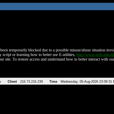
been temporarily blocked due to a possible misuse/abuse situation involv
 script or learning how to better use E-utilities,
http://www.ncbi.nlm.
ur site. To restore access and understand how to better interact with our
v
Client
216.73.216.239
Time
Wednesday, 05-Aug-2026 23:09:31