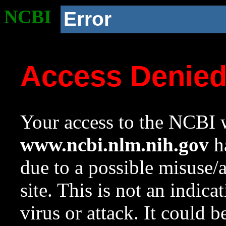
NCBI
Error
Access Denie
Your access to the NCBI w
www.ncbi.nlm.nih.gov
ha
due to a possible misuse/
site. This is not an indica
virus or attack. It could 