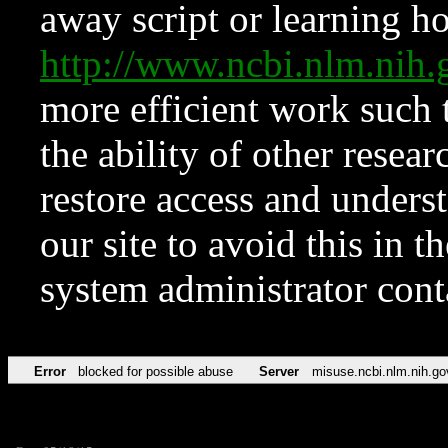
away script or learning how
http://www.ncbi.nlm.ni
more efficient work such 
the ability of other resear
restore access and underst
our site to avoid this in t
system administrator con
Error
blocked for possible abuse
Server
misuse.ncbi.nlm.nih.go