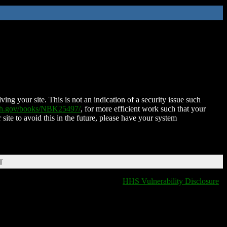
ing your site. This is not an indication of a security issue such
nih.gov/books/NBK25497/
, for more efficient work such that your
 site to avoid this in the future, please have your system
T
HHS Vulnerability Disclosure