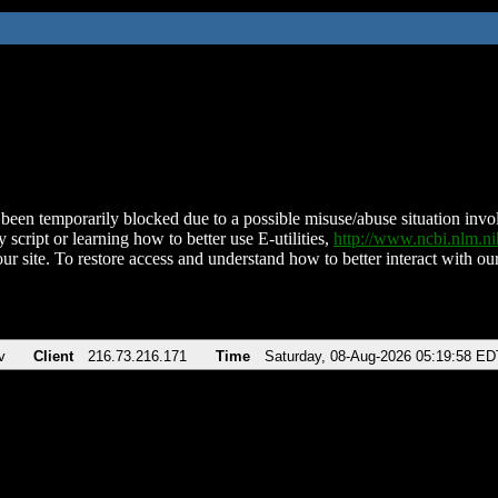
been temporarily blocked due to a possible misuse/abuse situation involv
 script or learning how to better use E-utilities,
http://www.ncbi.nlm.
ur site. To restore access and understand how to better interact with our
v
Client
216.73.216.171
Time
Saturday, 08-Aug-2026 05:19:58 ED