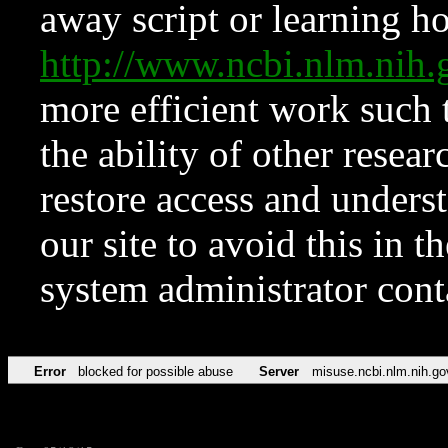
away script or learning how
http://www.ncbi.nlm.ni
more efficient work such 
the ability of other resear
restore access and underst
our site to avoid this in t
system administrator con
Error
blocked for possible abuse
Server
misuse.ncbi.nlm.nih.go