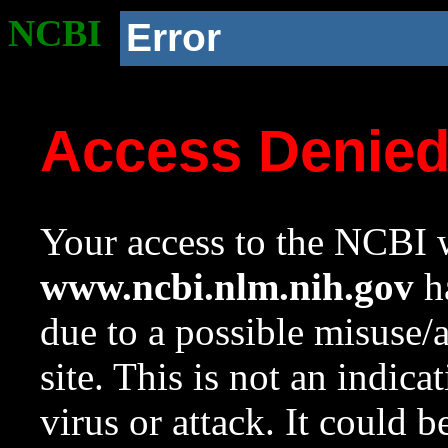
NCBI
Error
Access Denie
Your access to the NCBI w
www.ncbi.nlm.nih.gov
ha
due to a possible misuse/
site. This is not an indica
virus or attack. It could 