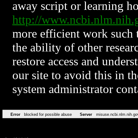
away script or learning how
http://www.ncbi.nlm.ni
more efficient work such 
the ability of other resear
restore access and underst
our site to avoid this in t
system administrator con
Error
blocked for possible abuse
Server
misuse.ncbi.nlm.nih.go