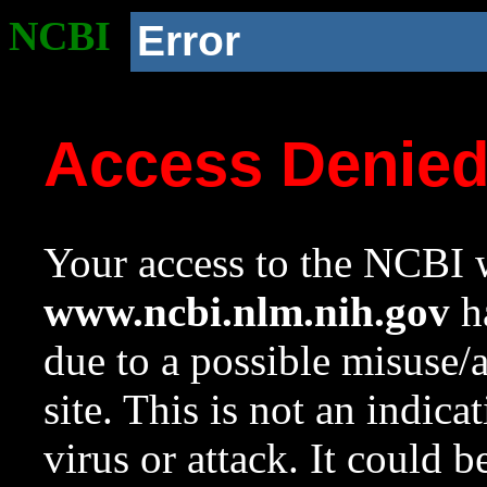
NCBI
Error
Access Denie
Your access to the NCBI w
www.ncbi.nlm.nih.gov
ha
due to a possible misuse/
site. This is not an indica
virus or attack. It could 