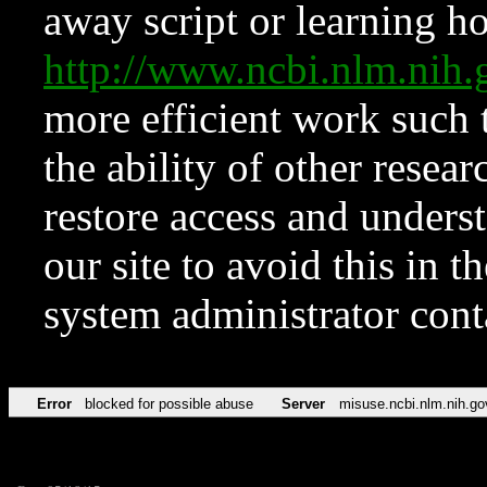
away script or learning how
http://www.ncbi.nlm.ni
more efficient work such 
the ability of other resear
restore access and underst
our site to avoid this in t
system administrator con
Error
blocked for possible abuse
Server
misuse.ncbi.nlm.nih.go