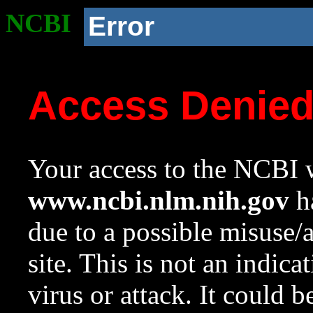
NCBI
Error
Access Denie
Your access to the NCBI w
www.ncbi.nlm.nih.gov
ha
due to a possible misuse/
site. This is not an indica
virus or attack. It could 