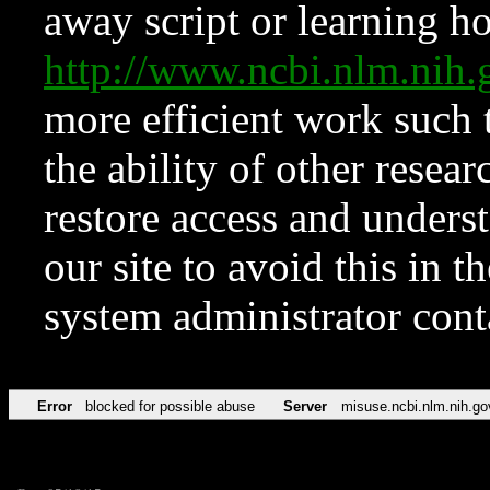
away script or learning how
http://www.ncbi.nlm.ni
more efficient work such 
the ability of other resear
restore access and underst
our site to avoid this in t
system administrator con
Error
blocked for possible abuse
Server
misuse.ncbi.nlm.nih.go