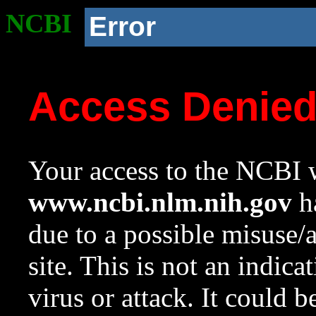
NCBI
Error
Access Denie
Your access to the NCBI w
www.ncbi.nlm.nih.gov
ha
due to a possible misuse/
site. This is not an indica
virus or attack. It could 