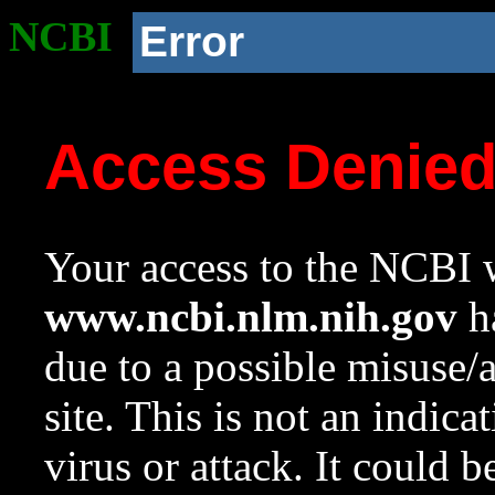
NCBI
Error
Access Denie
Your access to the NCBI w
www.ncbi.nlm.nih.gov
ha
due to a possible misuse/
site. This is not an indica
virus or attack. It could 