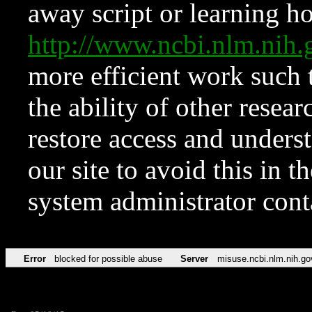
away script or learning how
http://www.ncbi.nlm.ni
more efficient work such 
the ability of other resear
restore access and underst
our site to avoid this in t
system administrator con
Error
blocked for possible abuse
Server
misuse.ncbi.nlm.nih.go