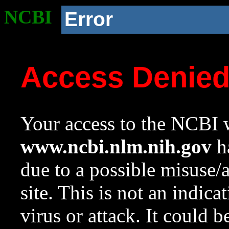
NCBI
Error
Access Denie
Your access to the NCBI w
www.ncbi.nlm.nih.gov
ha
due to a possible misuse/
site. This is not an indica
virus or attack. It could 