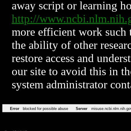
away script or learning how
http://www.ncbi.nlm.ni
more efficient work such 
the ability of other resear
restore access and underst
our site to avoid this in t
system administrator con
Error
blocked for possible abuse
Server
misuse.ncbi.nlm.nih.go