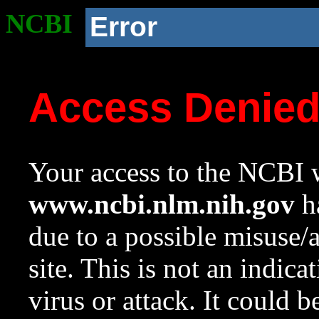
NCBI
Error
Access Denie
Your access to the NCBI w
www.ncbi.nlm.nih.gov
ha
due to a possible misuse/
site. This is not an indica
virus or attack. It could 