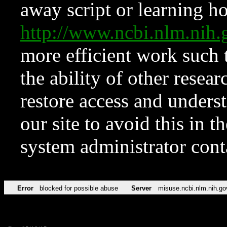
away script or learning how
http://www.ncbi.nlm.ni
more efficient work such 
the ability of other resear
restore access and underst
our site to avoid this in t
system administrator con
Error
blocked for possible abuse
Server
misuse.ncbi.nlm.nih.go