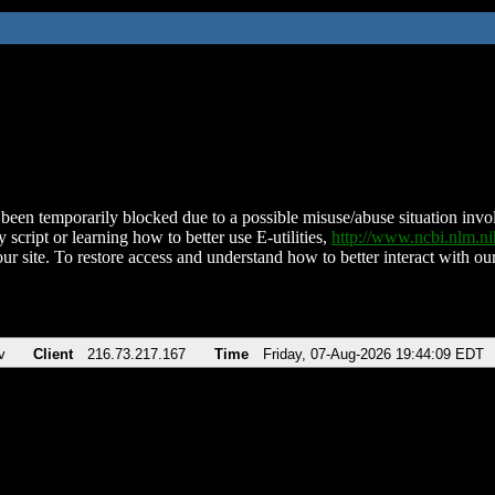
been temporarily blocked due to a possible misuse/abuse situation involv
 script or learning how to better use E-utilities,
http://www.ncbi.nlm.
ur site. To restore access and understand how to better interact with our
v
Client
216.73.217.167
Time
Friday, 07-Aug-2026 19:44:09 EDT