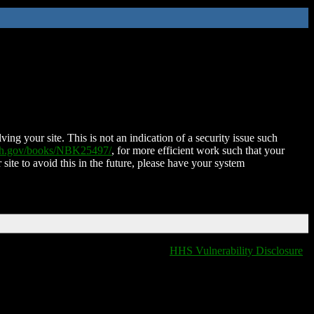
ing your site. This is not an indication of a security issue such
nih.gov/books/NBK25497/
, for more efficient work such that your
 site to avoid this in the future, please have your system
HHS Vulnerability Disclosure