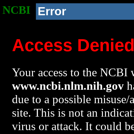
NCBI
Error
Access Denie
Your access to the NCBI w
www.ncbi.nlm.nih.gov
ha
due to a possible misuse/
site. This is not an indica
virus or attack. It could 