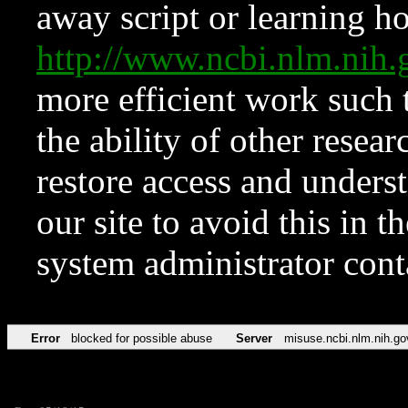
away script or learning how
http://www.ncbi.nlm.ni
more efficient work such 
the ability of other resear
restore access and underst
our site to avoid this in t
system administrator con
Error
blocked for possible abuse
Server
misuse.ncbi.nlm.nih.go