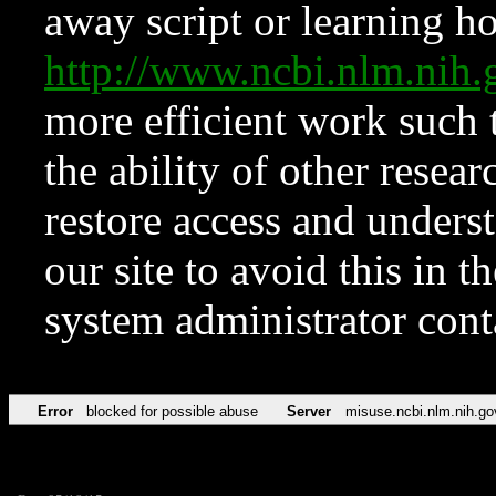
away script or learning how
http://www.ncbi.nlm.ni
more efficient work such 
the ability of other resear
restore access and underst
our site to avoid this in t
system administrator con
Error
blocked for possible abuse
Server
misuse.ncbi.nlm.nih.go