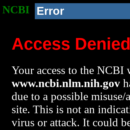
NCBI
Error
Access Denie
Your access to the NCBI w
www.ncbi.nlm.nih.gov
ha
due to a possible misuse/
site. This is not an indica
virus or attack. It could 