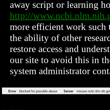
away script or learning how
http://www.ncbi.nlm.ni
more efficient work such 
the ability of other resear
restore access and underst
our site to avoid this in t
system administrator con
Error
blocked for possible abuse
Server
misuse.ncbi.nlm.nih.go