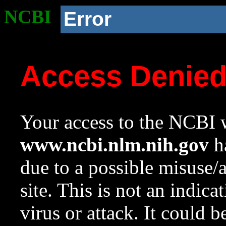
NCBI
Error
Access Denie
Your access to the NCBI w
www.ncbi.nlm.nih.gov
ha
due to a possible misuse/
site. This is not an indica
virus or attack. It could 