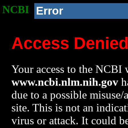
NCBI
Error
Access Denie
Your access to the NCBI w
www.ncbi.nlm.nih.gov
ha
due to a possible misuse/
site. This is not an indica
virus or attack. It could 