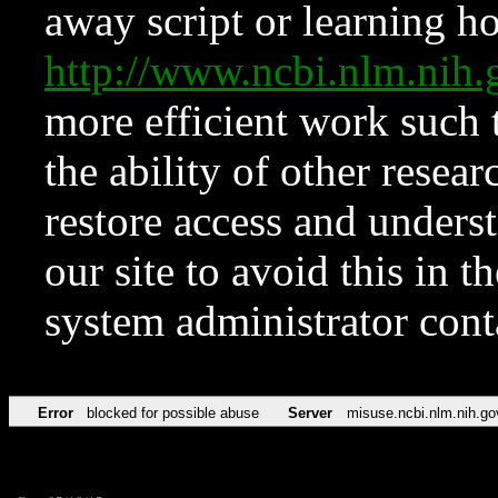
away script or learning how
http://www.ncbi.nlm.ni
more efficient work such 
the ability of other resear
restore access and underst
our site to avoid this in t
system administrator con
Error
blocked for possible abuse
Server
misuse.ncbi.nlm.nih.go