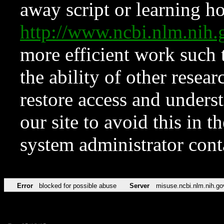
away script or learning how
http://www.ncbi.nlm.ni
more efficient work such 
the ability of other resear
restore access and underst
our site to avoid this in t
system administrator con
Error
blocked for possible abuse
Server
misuse.ncbi.nlm.nih.go