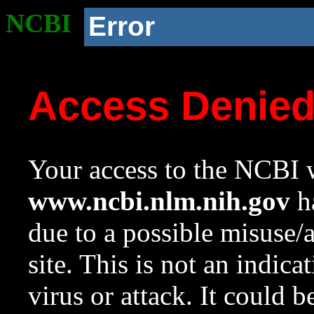
NCBI
Error
Access Denie
Your access to the NCBI w
www.ncbi.nlm.nih.gov
ha
due to a possible misuse/
site. This is not an indica
virus or attack. It could 