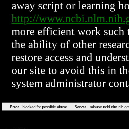
away script or learning how
http://www.ncbi.nlm.ni
more efficient work such 
the ability of other resear
restore access and underst
our site to avoid this in t
system administrator con
Error
blocked for possible abuse
Server
misuse.ncbi.nlm.nih.go