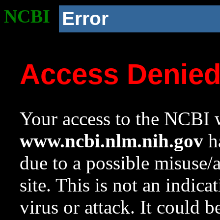
NCBI
Error
Access Denie
Your access to the NCBI w
www.ncbi.nlm.nih.gov
ha
due to a possible misuse/
site. This is not an indica
virus or attack. It could 